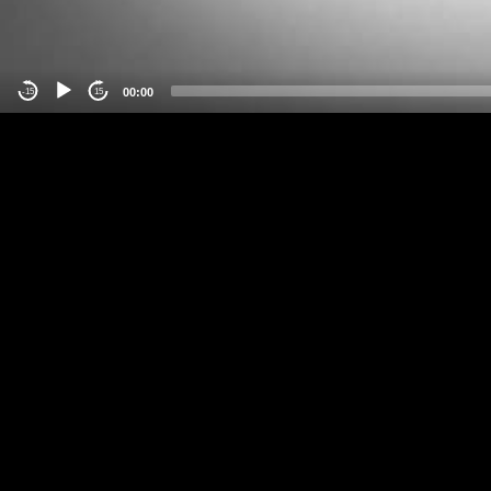
00:00
-15
15