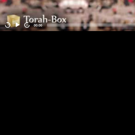
00:00
-15
15