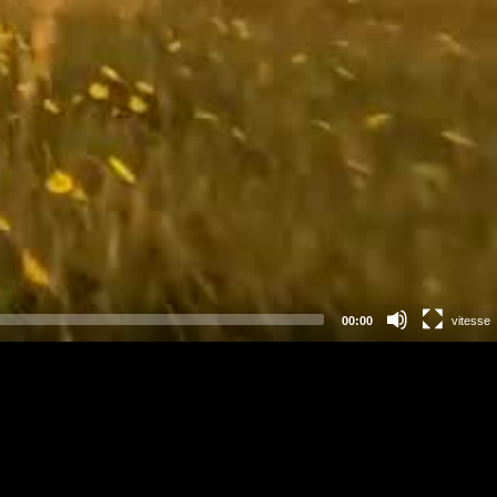
00:00
vitesse