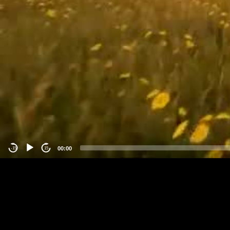
00:00
-15
15