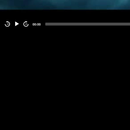
00:00
-15
15