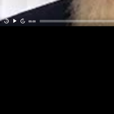
00:00
-15
15