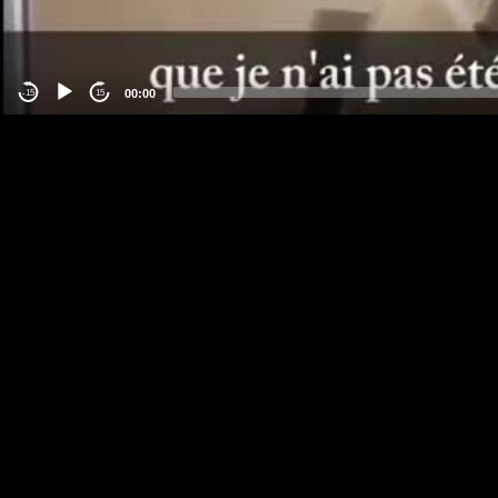
00:00
-15
15