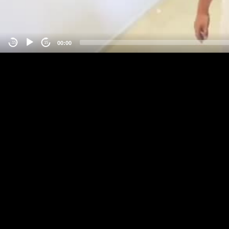
00:00
-15
15