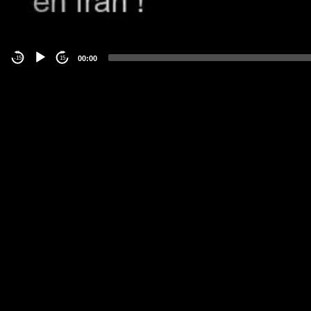
00:00
-15
15