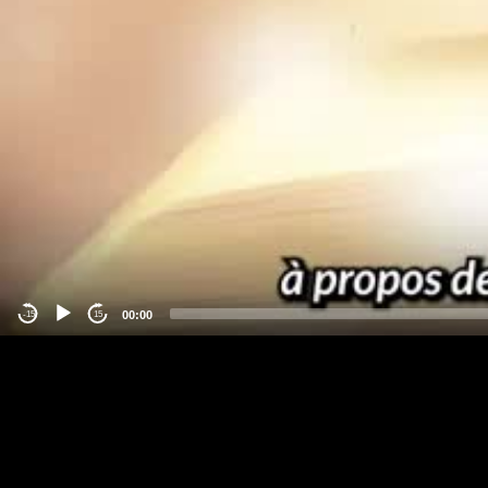
00:00
-15
15