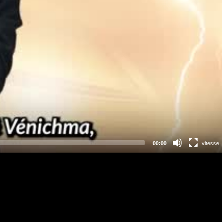
00:00
vitesse