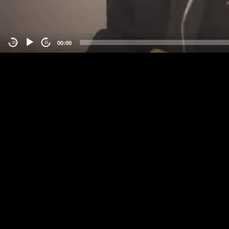
00:00
-15
15