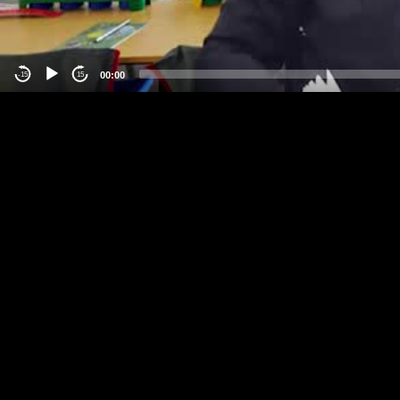
00:00
-15
15