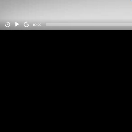
00:00
-15
15