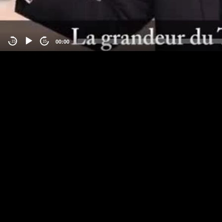
00:00
-15
15