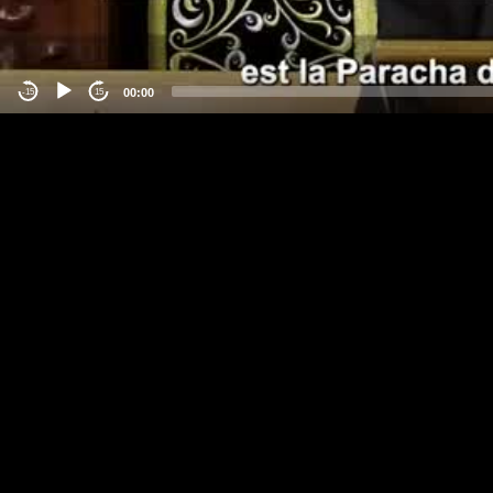
00:00
-15
15