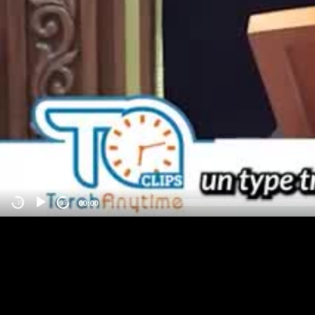
00:00
-15
15