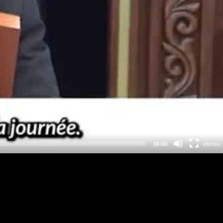
00:00
vitesse