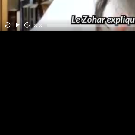
00:00
-15
15