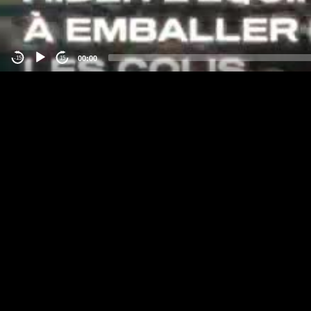
00:00
-15
15