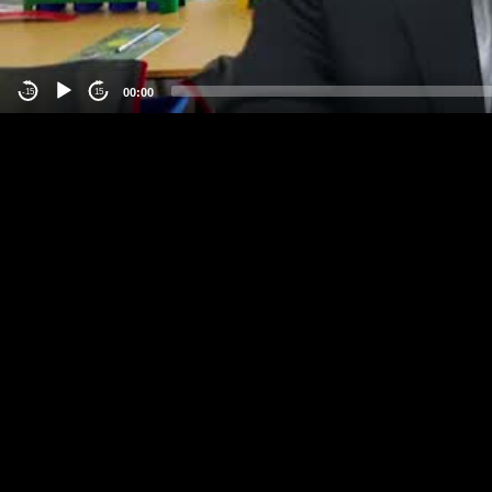
00:00
-15
15