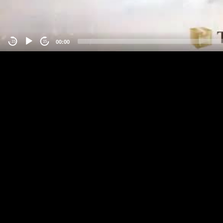
00:00
-15
15