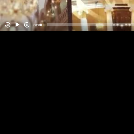
00:00
-15
15