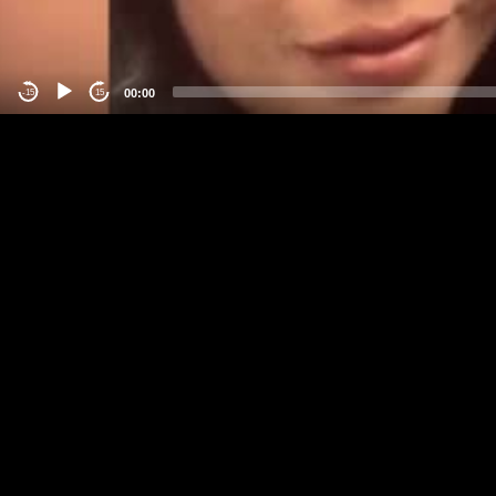
00:00
-15
15