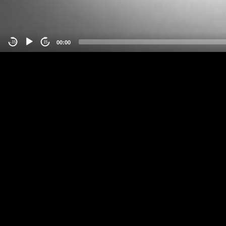
00:00
-15
15