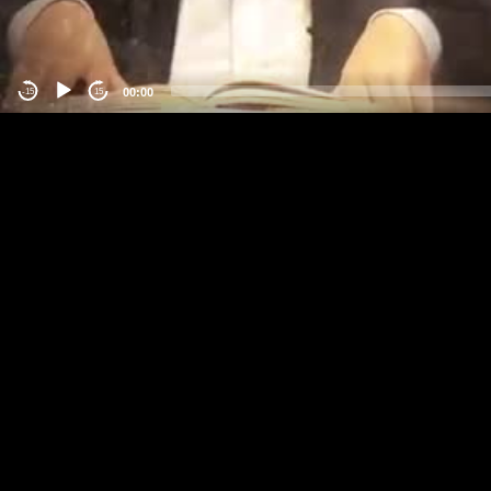
00:00
-15
15