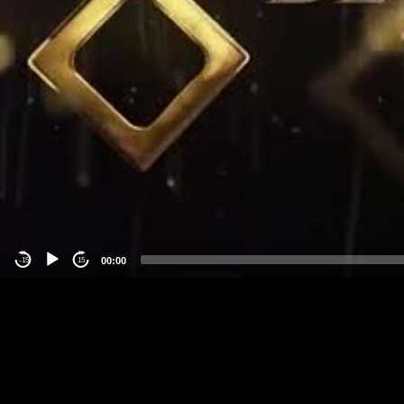
00:00
-15
15