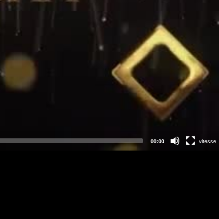
00:00
vitesse