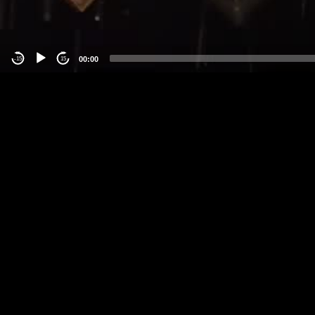
00:00
-15
15