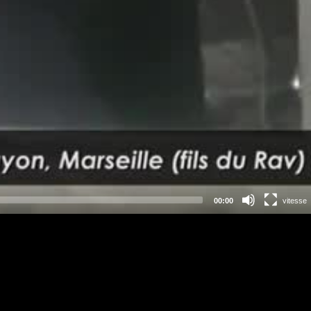
00:00
vitesse