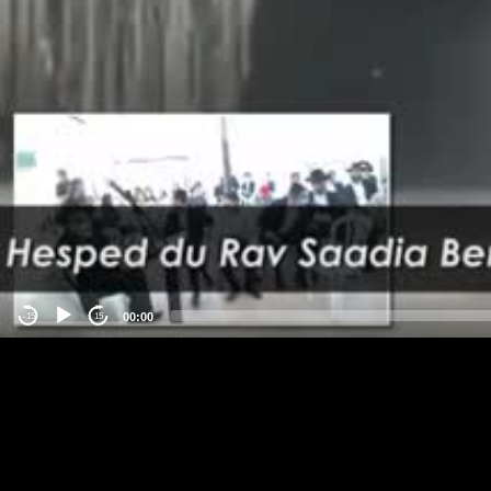
00:00
-15
15