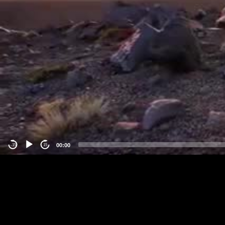
00:00
-15
15