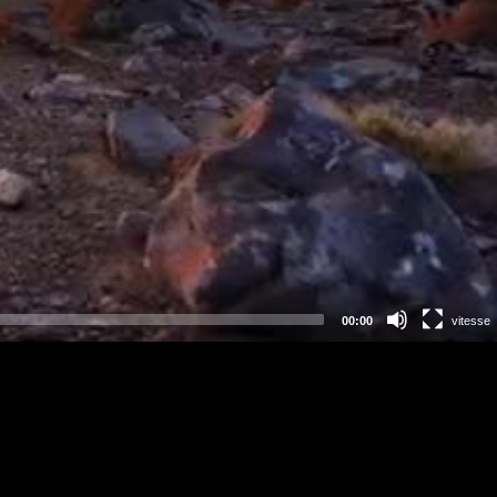
00:00
vitesse