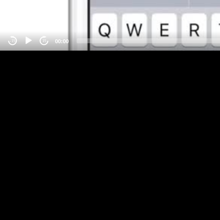
00:00
-15
15