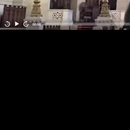
00:00
-15
15