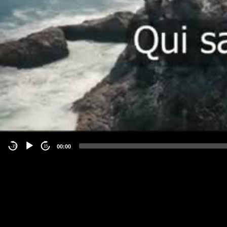
00:00
-15
15