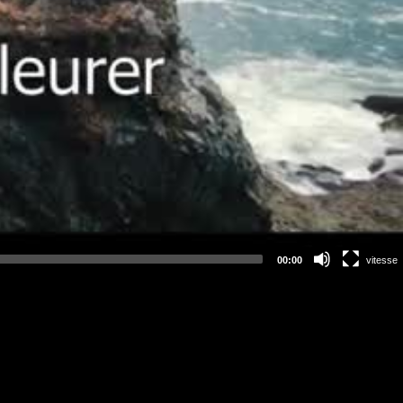
00:00
vitesse