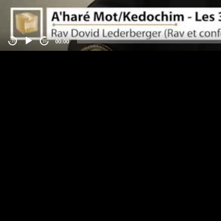
00:00
-15
15