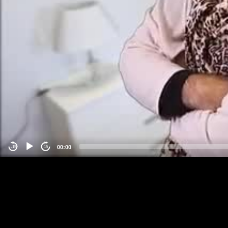
00:00
-15
15