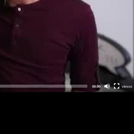
00:00
vitesse