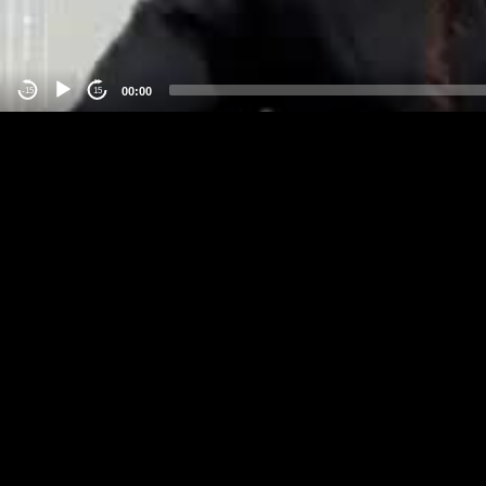
00:00
-15
15