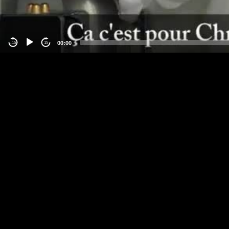
00:00
-15
15