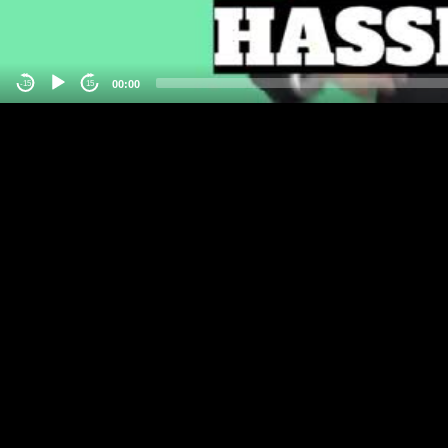
00:00
-15
15