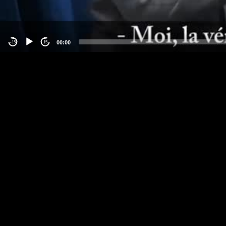
00:00
-15
15