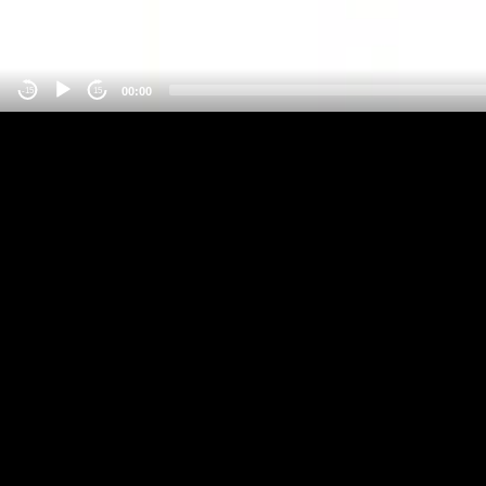
00:00
-15
15