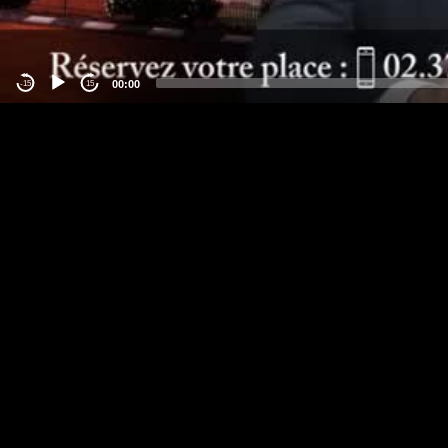
00:00
-15
15