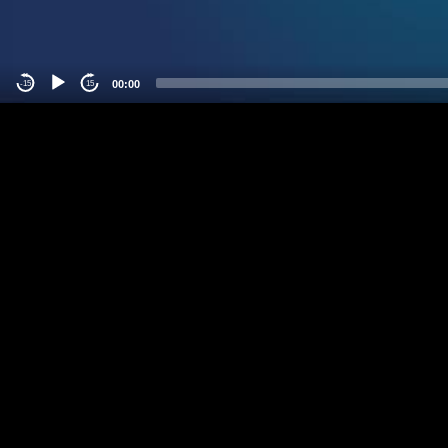
00:00
-15
15