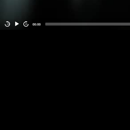
00:00
-15
15