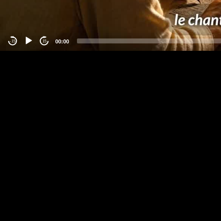
00:00
-15
15