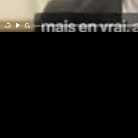
00:00
-15
15