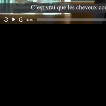
00:00
-15
15