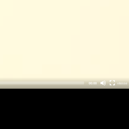
00:00
vitesse