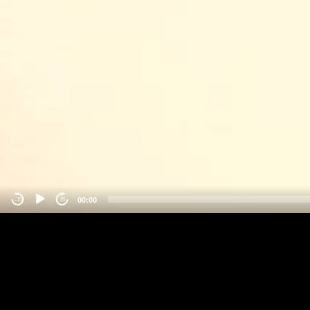
00:00
-15
15