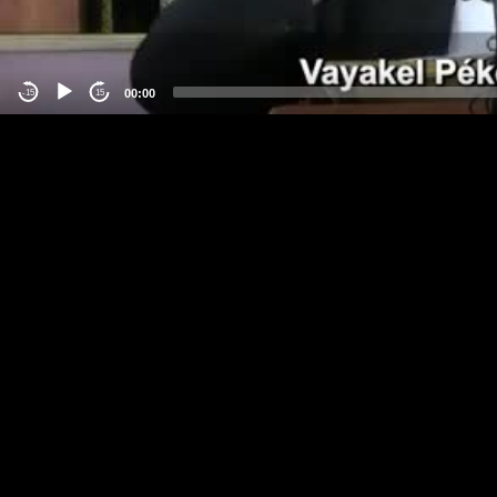
00:00
-15
15