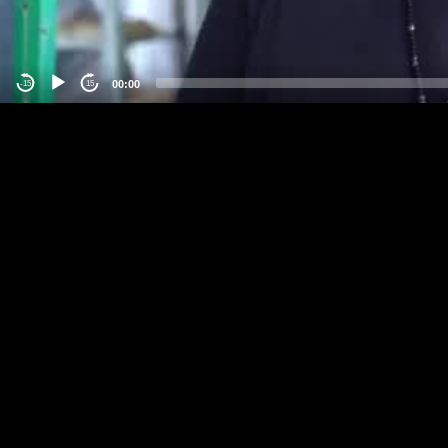
00:00
-15
15