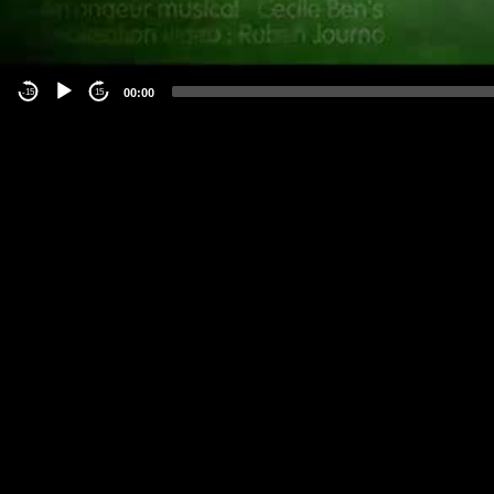
00:00
-15
15