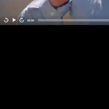
00:00
-15
15