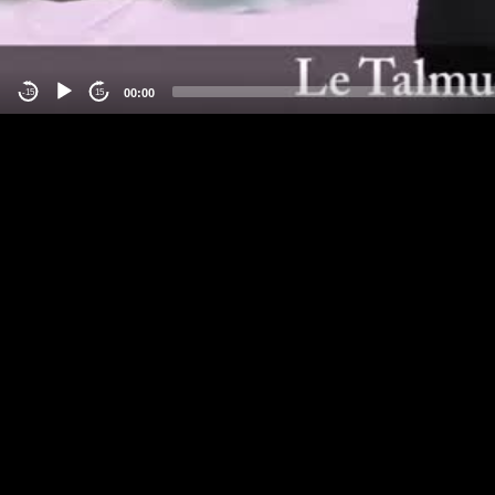
00:00
-15
15