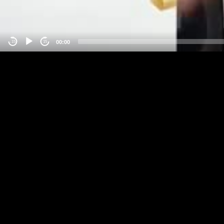
00:00
-15
15